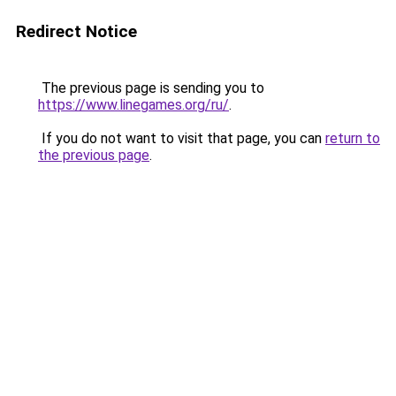
Redirect Notice
The previous page is sending you to
https://www.linegames.org/ru/
.
If you do not want to visit that page, you can
return to
the previous page
.