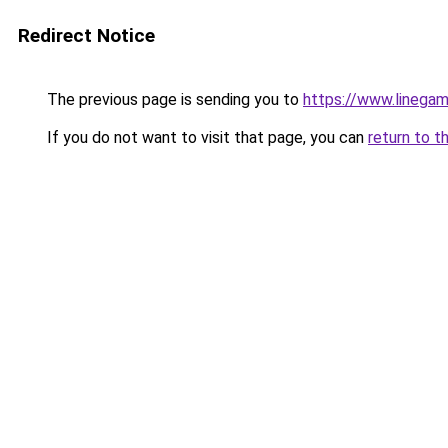
Redirect Notice
The previous page is sending you to
https://www.linegam
If you do not want to visit that page, you can
return to t