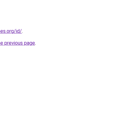
es.org/id/
.
he previous page
.