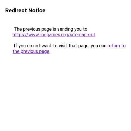
Redirect Notice
The previous page is sending you to
https://www.linegames.org/sitemap.xml
.
If you do not want to visit that page, you can
return to
the previous page
.