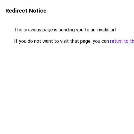
Redirect Notice
The previous page is sending you to an invalid url.
If you do not want to visit that page, you can
return to t