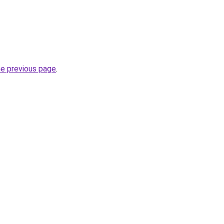
he previous page
.