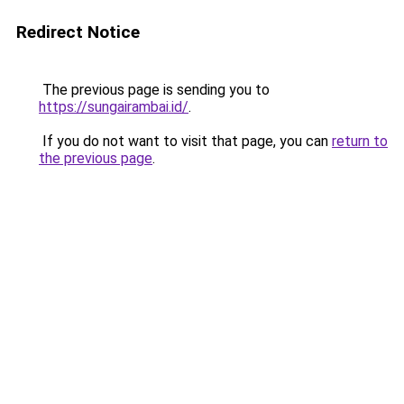
Redirect Notice
The previous page is sending you to
https://sungairambai.id/
.
If you do not want to visit that page, you can
return to
the previous page
.