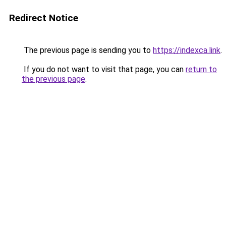
Redirect Notice
The previous page is sending you to
https://indexca.link
.
If you do not want to visit that page, you can
return to
the previous page
.