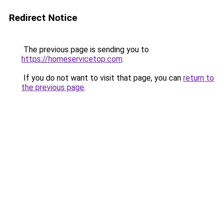
Redirect Notice
The previous page is sending you to
https://homeservicetop.com
.
If you do not want to visit that page, you can
return to
the previous page
.