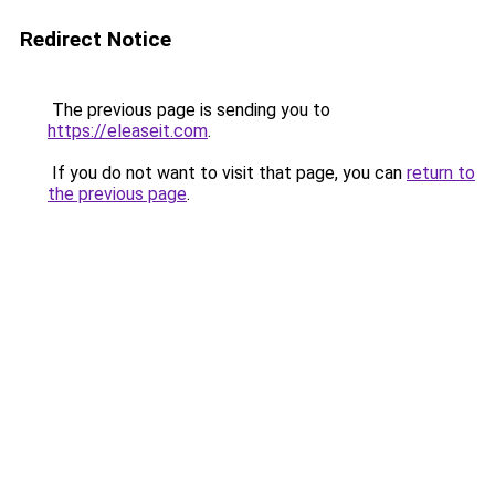
Redirect Notice
The previous page is sending you to
https://eleaseit.com
.
If you do not want to visit that page, you can
return to
the previous page
.