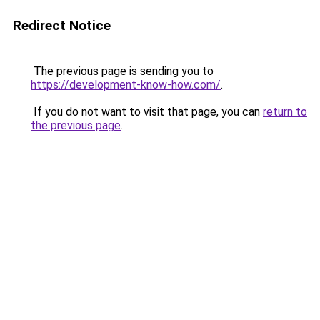
Redirect Notice
The previous page is sending you to
https://development-know-how.com/
.
If you do not want to visit that page, you can
return to
the previous page
.