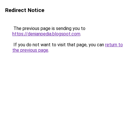
Redirect Notice
The previous page is sending you to
https://denianpedia.blogspot.com
.
If you do not want to visit that page, you can
return to
the previous page
.