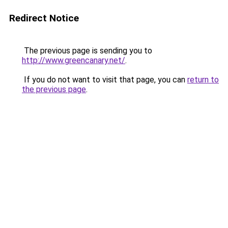
Redirect Notice
The previous page is sending you to
http://www.greencanary.net/
.
If you do not want to visit that page, you can
return to
the previous page
.