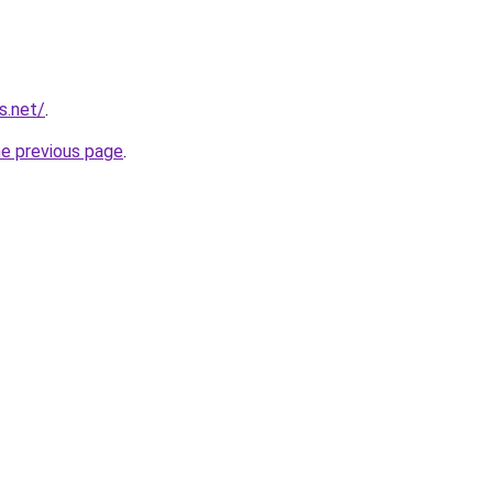
s.net/
.
he previous page
.