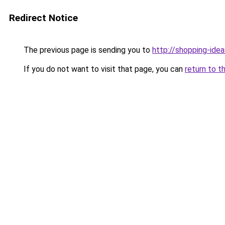
Redirect Notice
The previous page is sending you to
http://shopping-idea
If you do not want to visit that page, you can
return to t