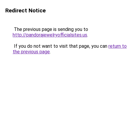
Redirect Notice
The previous page is sending you to
http://pandorajewelryofficialsites.us
.
If you do not want to visit that page, you can
return to
the previous page
.