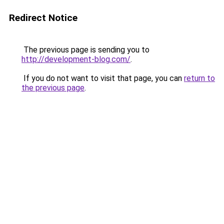
Redirect Notice
The previous page is sending you to
http://development-blog.com/
.
If you do not want to visit that page, you can
return to
the previous page
.