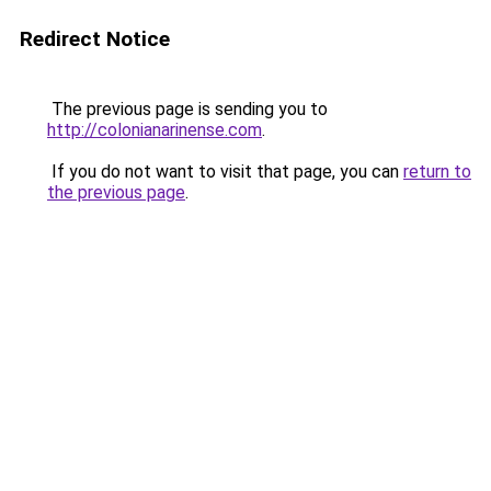
Redirect Notice
The previous page is sending you to
http://colonianarinense.com
.
If you do not want to visit that page, you can
return to
the previous page
.