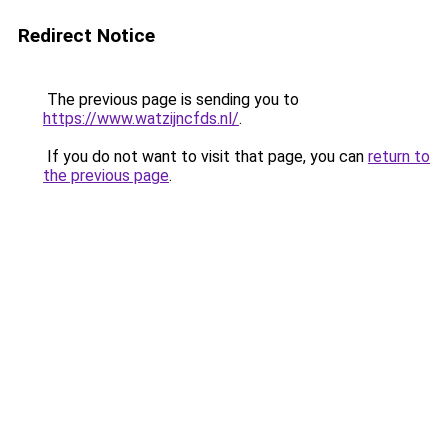
Redirect Notice
The previous page is sending you to
https://www.watzijncfds.nl/
.
If you do not want to visit that page, you can
return to
the previous page
.