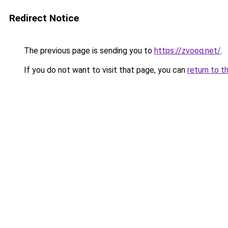
Redirect Notice
The previous page is sending you to
https://zvooq.net/
.
If you do not want to visit that page, you can
return to t