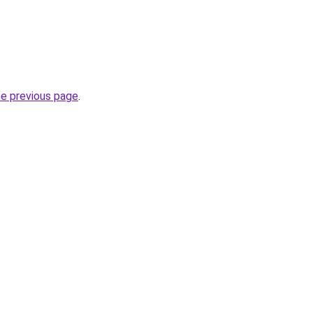
he previous page
.