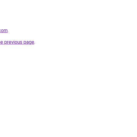
.com
.
he previous page
.