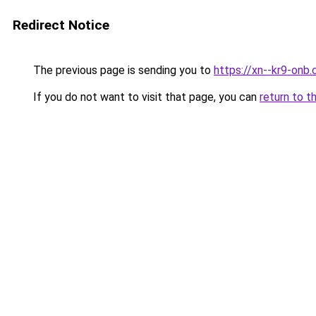
Redirect Notice
The previous page is sending you to
https://xn--kr9-onb
If you do not want to visit that page, you can
return to t