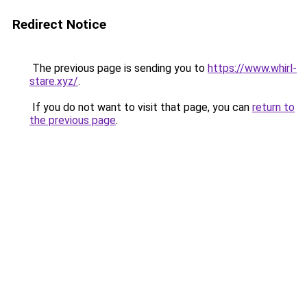
Redirect Notice
The previous page is sending you to
https://www.whirl-
stare.xyz/
.
If you do not want to visit that page, you can
return to
the previous page
.