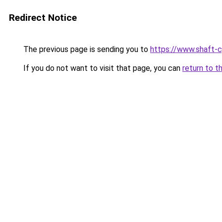
Redirect Notice
The previous page is sending you to
https://www.shaft-c
If you do not want to visit that page, you can
return to t