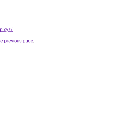
p.xyz/
.
he previous page
.