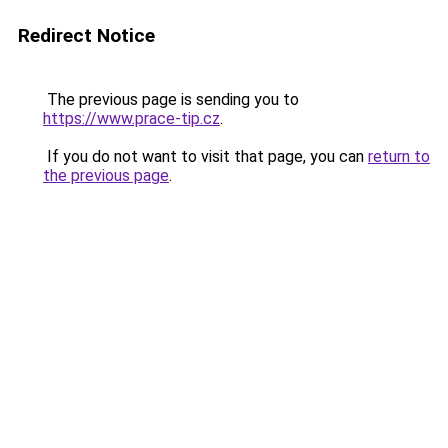
Redirect Notice
The previous page is sending you to
https://www.prace-tip.cz
.
If you do not want to visit that page, you can
return to
the previous page
.