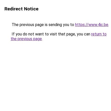
Redirect Notice
The previous page is sending you to
https://www.4ic.be
.
If you do not want to visit that page, you can
return to
the previous page
.