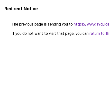
Redirect Notice
The previous page is sending you to
https://www.19guid
If you do not want to visit that page, you can
return to t