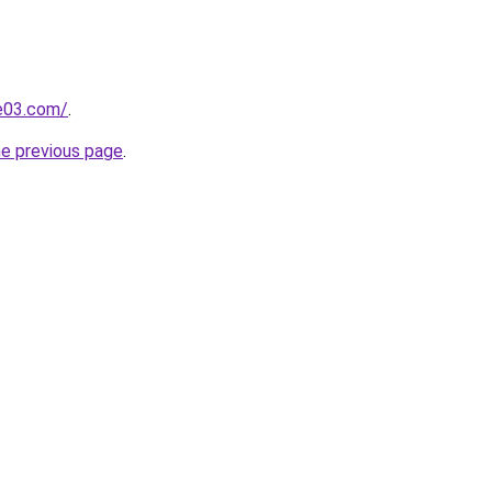
e03.com/
.
he previous page
.