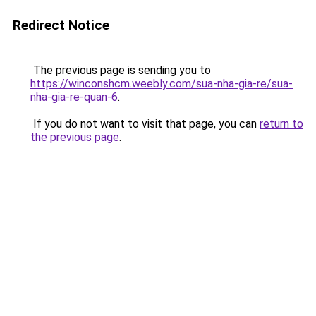
Redirect Notice
The previous page is sending you to
https://winconshcm.weebly.com/sua-nha-gia-re/sua-
nha-gia-re-quan-6
.
If you do not want to visit that page, you can
return to
the previous page
.