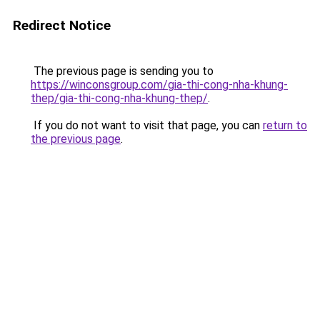
Redirect Notice
The previous page is sending you to
https://winconsgroup.com/gia-thi-cong-nha-khung-
thep/gia-thi-cong-nha-khung-thep/
.
If you do not want to visit that page, you can
return to
the previous page
.