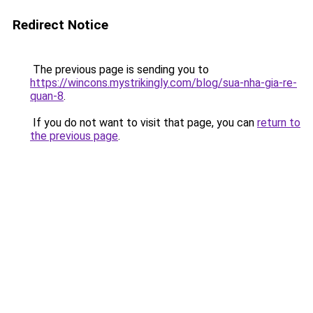
Redirect Notice
The previous page is sending you to
https://wincons.mystrikingly.com/blog/sua-nha-gia-re-
quan-8
.
If you do not want to visit that page, you can
return to
the previous page
.