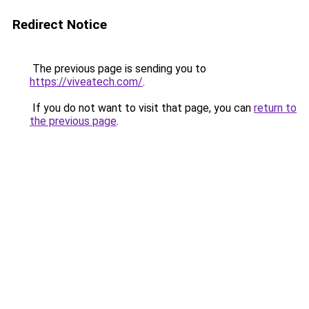
Redirect Notice
The previous page is sending you to
https://viveatech.com/
.
If you do not want to visit that page, you can
return to
the previous page
.