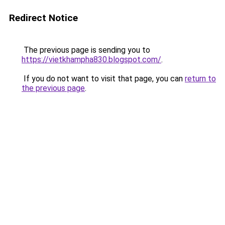
Redirect Notice
The previous page is sending you to
https://vietkhampha830.blogspot.com/
.
If you do not want to visit that page, you can
return to
the previous page
.