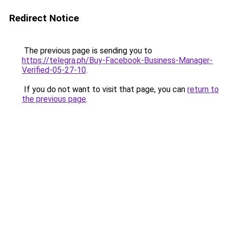
Redirect Notice
The previous page is sending you to
https://telegra.ph/Buy-Facebook-Business-Manager-
Verified-05-27-10
.
If you do not want to visit that page, you can
return to
the previous page
.