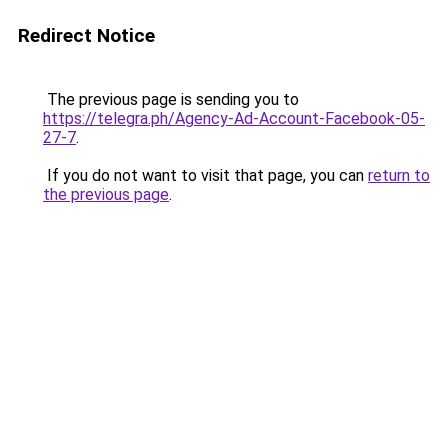
Redirect Notice
The previous page is sending you to
https://telegra.ph/Agency-Ad-Account-Facebook-05-
27-7
.
If you do not want to visit that page, you can
return to
the previous page
.