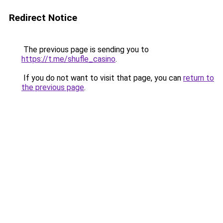
Redirect Notice
The previous page is sending you to
https://t.me/shufle_casino
.
If you do not want to visit that page, you can
return to
the previous page
.