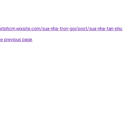
oitphcm.wixsite.com/sua-nha-tron-goi/post/sua-nha-tan-phu
.
he previous page
.