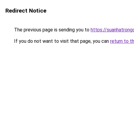
Redirect Notice
The previous page is sending you to
https://suanhatrong
If you do not want to visit that page, you can
return to t