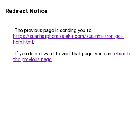
Redirect Notice
The previous page is sending you to
https://suanhatphcm.salekit.com/sua-nha-tron-goi-
hcm.html
.
If you do not want to visit that page, you can
return to
the previous page
.