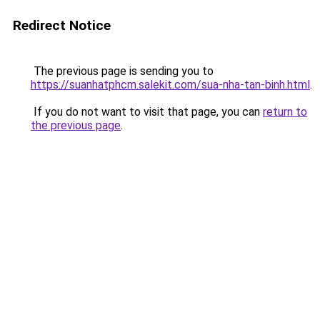
Redirect Notice
The previous page is sending you to
https://suanhatphcm.salekit.com/sua-nha-tan-binh.html
.
If you do not want to visit that page, you can
return to
the previous page
.