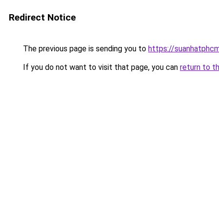
Redirect Notice
The previous page is sending you to
https://suanhatphcm
If you do not want to visit that page, you can
return to t