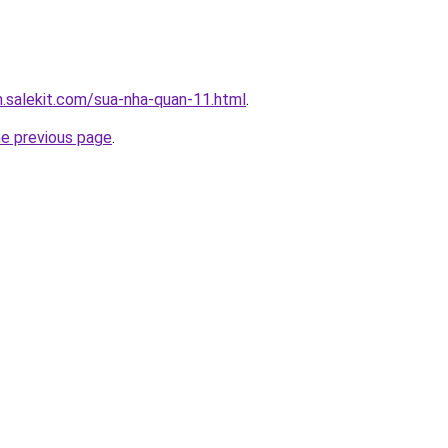
.salekit.com/sua-nha-quan-11.html
.
he previous page
.