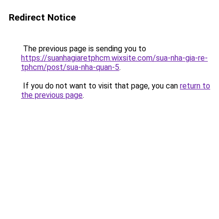
Redirect Notice
The previous page is sending you to
https://suanhagiaretphcm.wixsite.com/sua-nha-gia-re-
tphcm/post/sua-nha-quan-5
.
If you do not want to visit that page, you can
return to
the previous page
.