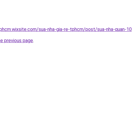
tphcm.wixsite.com/sua-nha-gia-re-tphcm/post/sua-nha-quan-10
he previous page
.