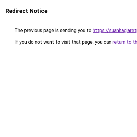
Redirect Notice
The previous page is sending you to
https://suanhagiare
If you do not want to visit that page, you can
return to t