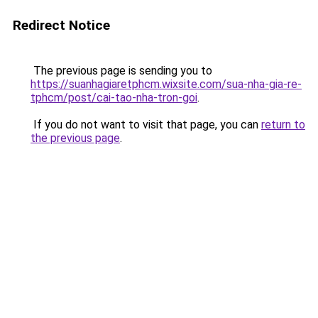
Redirect Notice
The previous page is sending you to
https://suanhagiaretphcm.wixsite.com/sua-nha-gia-re-
tphcm/post/cai-tao-nha-tron-goi
.
If you do not want to visit that page, you can
return to
the previous page
.