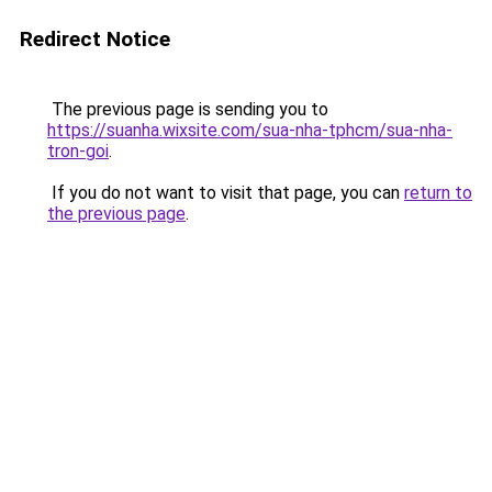
Redirect Notice
The previous page is sending you to
https://suanha.wixsite.com/sua-nha-tphcm/sua-nha-
tron-goi
.
If you do not want to visit that page, you can
return to
the previous page
.