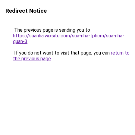
Redirect Notice
The previous page is sending you to
https://suanha.wixsite.com/sua-nha-tphcm/sua-nha-
quan-3
.
If you do not want to visit that page, you can
return to
the previous page
.