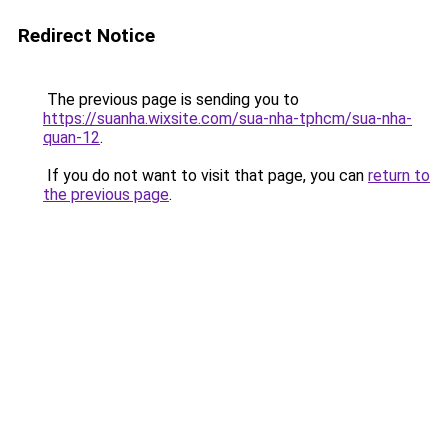
Redirect Notice
The previous page is sending you to
https://suanha.wixsite.com/sua-nha-tphcm/sua-nha-
quan-12
.
If you do not want to visit that page, you can
return to
the previous page
.