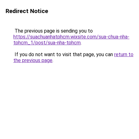
Redirect Notice
The previous page is sending you to
https://suachuanhatphcm.wixsite.com/sua-chua-nha-
tphcm_1/post/sua-nha-tphcm
.
If you do not want to visit that page, you can
return to
the previous page
.