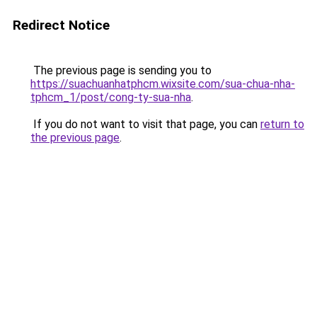
Redirect Notice
The previous page is sending you to
https://suachuanhatphcm.wixsite.com/sua-chua-nha-
tphcm_1/post/cong-ty-sua-nha
.
If you do not want to visit that page, you can
return to
the previous page
.