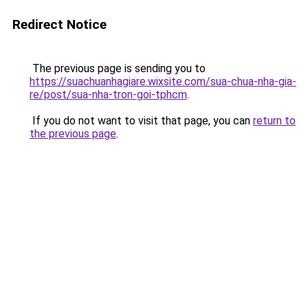
Redirect Notice
The previous page is sending you to
https://suachuanhagiare.wixsite.com/sua-chua-nha-gia-
re/post/sua-nha-tron-goi-tphcm
.
If you do not want to visit that page, you can
return to
the previous page
.