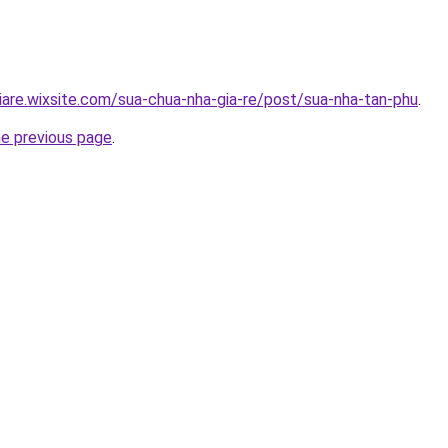
iare.wixsite.com/sua-chua-nha-gia-re/post/sua-nha-tan-phu
.
he previous page
.