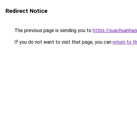
Redirect Notice
The previous page is sending you to
https://suachuanhag
If you do not want to visit that page, you can
return to t