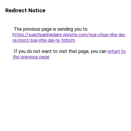
Redirect Notice
The previous page is sending you to
https://suachuanhagiare.wixsite.com/sua-chua-nha-gia-
re/post/sua-nha-gia-re-tphcm
.
If you do not want to visit that page, you can
return to
the previous page
.