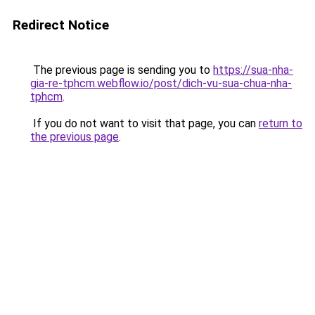
Redirect Notice
The previous page is sending you to
https://sua-nha-
gia-re-tphcm.webflow.io/post/dich-vu-sua-chua-nha-
tphcm
.
If you do not want to visit that page, you can
return to
the previous page
.