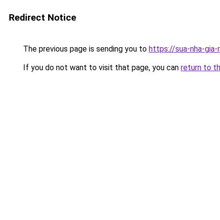
Redirect Notice
The previous page is sending you to
https://sua-nha-gia
If you do not want to visit that page, you can
return to t