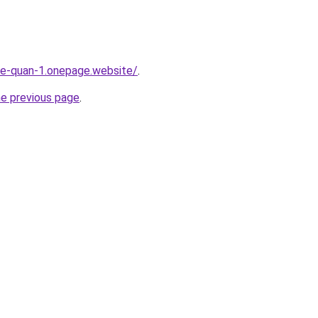
-re-quan-1.onepage.website/
.
he previous page
.