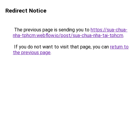
Redirect Notice
The previous page is sending you to
https://sua-chua-
nha-tphcm.webflow.io/post/sua-chua-nha-tai-tphcm
.
If you do not want to visit that page, you can
return to
the previous page
.