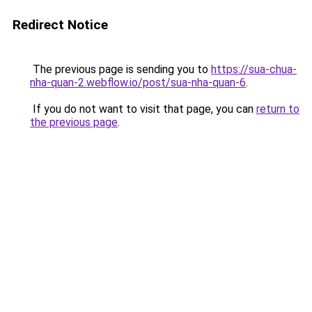
Redirect Notice
The previous page is sending you to
https://sua-chua-
nha-quan-2.webflow.io/post/sua-nha-quan-6
.
If you do not want to visit that page, you can
return to
the previous page
.